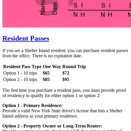
Resident Passes
If you are a Shelter Island resident, you can purchase resident passes
from the office. There is no expiration date.
Resident Pass Type
One Way
Round Trip
Option 1 - 10 trips
$65
$72
Option 2 - 10 trips
$85
$95
The first time you purchase a resident pass, you must provide proof
of residency to qualify for either option 1 or option 2:
Option 1 - Primary Residence:
Provide a valid New York State driver's license that lists a Shelter
Island address as your primary residence.
Option 2 - Property Owner or Long-Term Renter: