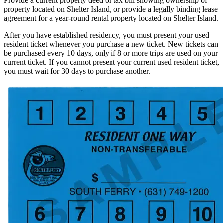
Provide a current property deed or tax bill showing ownership of
property located on Shelter Island, or provide a legally binding lease
agreement for a year-round rental property located on Shelter Island.
After you have established residency, you must present your used
resident ticket whenever you purchase a new ticket. New tickets can
be purchased every 10 days, only if 8 or more trips are used on your
current ticket. If you cannot present your current used resident ticket,
you must wait for 30 days to purchase another.