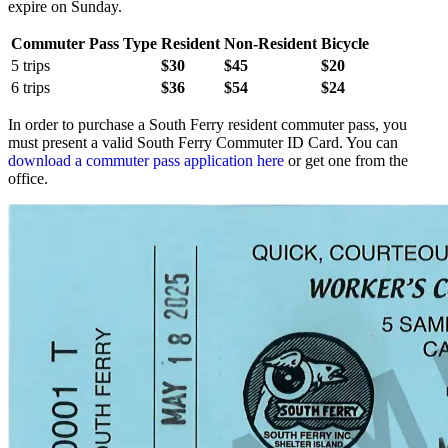
expire on Sunday.
Commuter Pass Type
Resident
Non-Resident
Bicycle
5 trips
$30
$45
$20
6 trips
$36
$54
$24
In order to purchase a South Ferry resident commuter pass, you
must present a valid South Ferry Commuter ID Card. You can
download a commuter pass application here
or get one from the
office.