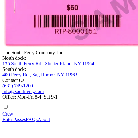
The South Ferry Company, Inc.
North dock:
135 South Ferry Rd., Shelter Island, NY 11964
South dock:
400 Ferry Rd., Sag Harbor, NY 11963
Contact Us
(631) 749-1200
info@southferry.com
Office: Mon-Fri 8-4, Sat 9-1
Crew
Rates
Passes
FAQs
About