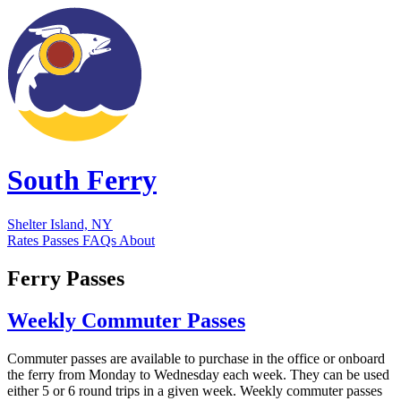
South Ferry
Shelter Island, NY
Rates
Passes
FAQs
About
Ferry Passes
Weekly Commuter Passes
Commuter passes are available to purchase in the office or onboard
the ferry from Monday to Wednesday each week. They can be used
either 5 or 6 round trips in a given week. Weekly commuter passes