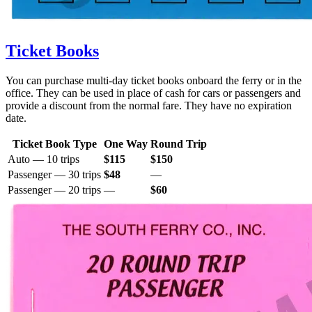
Ticket Books
You can purchase multi-day ticket books onboard the ferry or in the
office. They can be used in place of cash for cars or passengers and
provide a discount from the normal fare. They have no expiration
date.
Ticket Book Type
One Way
Round Trip
Auto — 10 trips
$115
$150
Passenger — 30 trips
$48
—
Passenger — 20 trips
—
$60